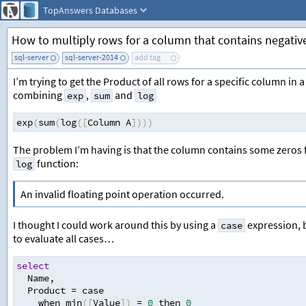
TopAnswers
Databases
How to multiply rows for a column that contains negativ
sql-server
sql-server-2014
add tag
I’m trying to get the Product of all rows for a specific column 
combining
,
and
exp
sum
log
exp
(
sum
(
log
([
Column A
])))
The problem I’m having is that the column contains some zeros fo
function:
log
An invalid floating point operation occurred.
I thought I could work around this by using a
expression, b
case
to evaluate all cases…
select
  Name
,
  Product 
=
 case 
    when min
([
Value
])
=
0
 then 
0