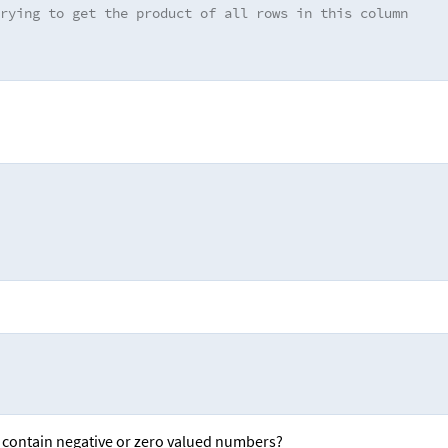
rying to get the product of all rows in this column
 contain negative or zero valued numbers?