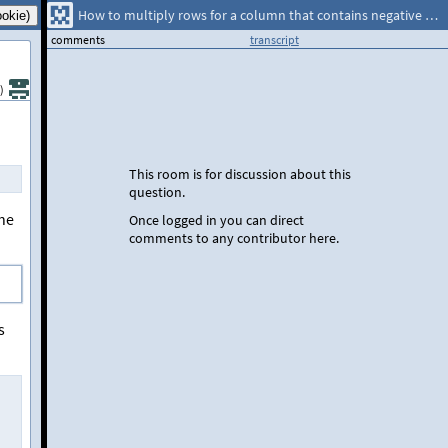
How to multiply rows for a column that contains negative and zero values?
comments
transcript
)
This room is for discussion about this
question.
the
Once logged in you can direct
comments to any contributor here.
s