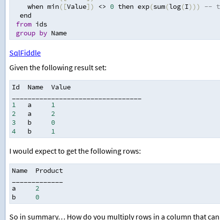
    when min
([
Value
])
<>
0
 then exp
(
sum
(
log
(
I
)))
-- t
  end
from
 ids
group
by
 Name
SqlFiddle
Given the following result set:
Id  Name  Value
_________________________________
1
   a     
1
2
   a     
2
3
   b     
0
4
   b     
1
I would expect to get the following rows:
Name  Product
_____________
a     
2
b     
0
So in summary… How do you multiply rows in a column that can