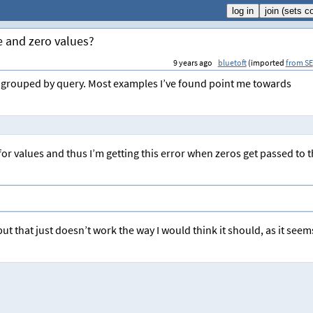
e and zero values?
9 years ago
bluetoft
(imported
from SE
in a grouped by query. Most examples I’ve found point me towards
r values and thus I’m getting this error when zeros get passed to 
ut that just doesn’t work the way I would think it should, as it seem