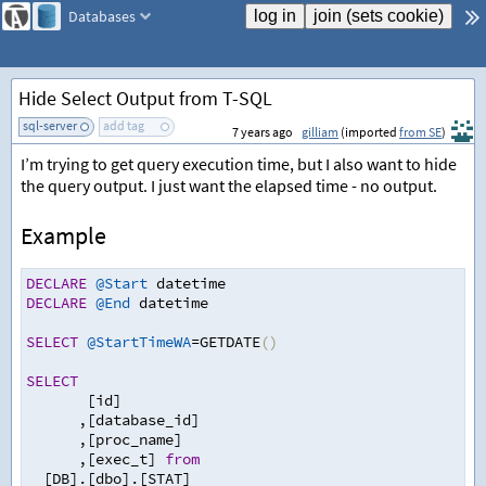
Databases
Hide Select Output from T-SQL
sql-server
add tag
7 years ago
gilliam
(imported
from SE
)
I’m trying to get query execution time, but I also want to hide
the query output. I just want the elapsed time - no output.
Example
DECLARE
@Start
 datetime
DECLARE
@End
 datetime
SELECT
@StartTimeWA
=
GETDATE
()
SELECT
   [id] 
,
[database_id]
,
[proc_name]
,
[exec_t] 
from
  [DB].[dbo].[STAT] 