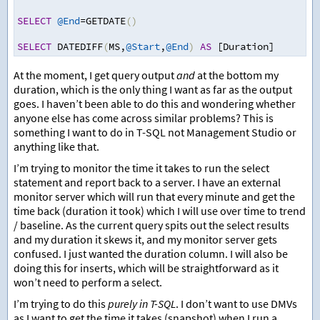
SELECT
@End
=
GETDATE
()
SELECT
 DATEDIFF
(
MS
,
@Start
,
@End
)
AS
 [Duration]
At the moment, I get query output
and
at the bottom my
duration, which is the only thing I want as far as the output
goes. I haven’t been able to do this and wondering whether
anyone else has come across similar problems? This is
something I want to do in T-SQL not Management Studio or
anything like that.
I’m trying to monitor the time it takes to run the select
statement and report back to a server. I have an external
monitor server which will run that every minute and get the
time back (duration it took) which I will use over time to trend
/ baseline. As the current query spits out the select results
and my duration it skews it, and my monitor server gets
confused. I just wanted the duration column. I will also be
doing this for inserts, which will be straightforward as it
won’t need to perform a select.
I’m trying to do this
purely in T-SQL
. I don’t want to use DMVs
as I want to get the time it takes (snapshot) when I run a