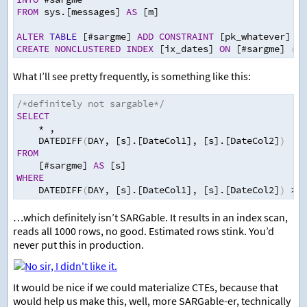
FROM
 sys.[messages] 
AS
 [m]
ALTER
TABLE
 [#sargme] 
ADD
CONSTRAINT
 [pk_whatever] 
PR
CREATE
NONCLUSTERED
INDEX
 [ix_dates] 
ON
 [#sargme] 
(
[D
What I’ll see pretty frequently, is something like this:
/*definitely not sargable*/
SELECT
*
,
    DATEDIFF
(
DAY
,
 [s].[DateCol1]
,
 [s].[DateCol2]
)
FROM
    [#sargme] 
AS
 [s]
WHERE
    DATEDIFF
(
DAY
,
 [s].[DateCol1]
,
 [s].[DateCol2]
)
>=
…which definitely isn’t SARGable. It results in an index scan,
reads all 1000 rows, no good. Estimated rows stink. You’d
never put this in production.
It would be nice if we could materialize CTEs, because that
would help us make this, well, more SARGable-er, technically