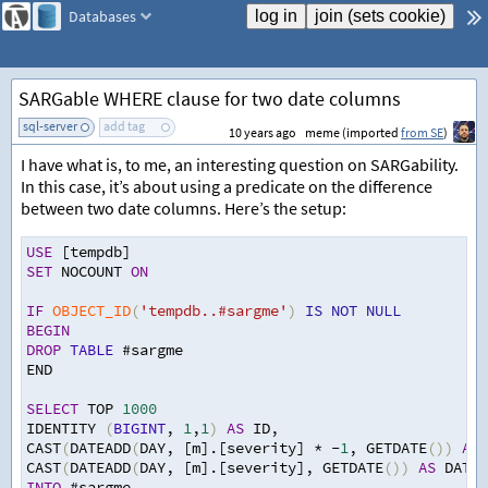
Databases
SARGable WHERE clause for two date columns
sql-server
add tag
10 years ago
meme (imported
from SE
)
I have what is, to me, an interesting question on SARGability.
In this case, it’s about using a predicate on the difference
between two date columns. Here’s the setup:
USE
 [tempdb]
SET
 NOCOUNT 
ON
IF
OBJECT_ID
(
'tempdb..#sargme'
)
IS
NOT
NULL
BEGIN
DROP
TABLE
 #sargme
END
SELECT
 TOP 
1000
IDENTITY 
(
BIGINT
,
1
,
1
)
AS
 ID
,
CAST
(
DATEADD
(
DAY
,
 [m].[severity] 
*
-
1
,
 GETDATE
())
AS
 
CAST
(
DATEADD
(
DAY
,
 [m].[severity]
,
 GETDATE
())
AS
 DATE
)
INTO
 #sargme