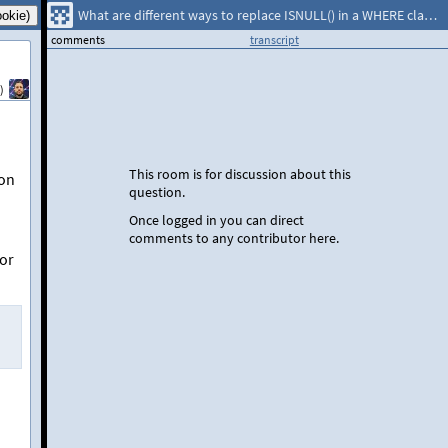
What are different ways to replace ISNULL() in a WHERE clause that uses only literal values?
comments
transcript
)
This room is for discussion about this
son
question.
Once logged in you can direct
comments to any contributor here.
or