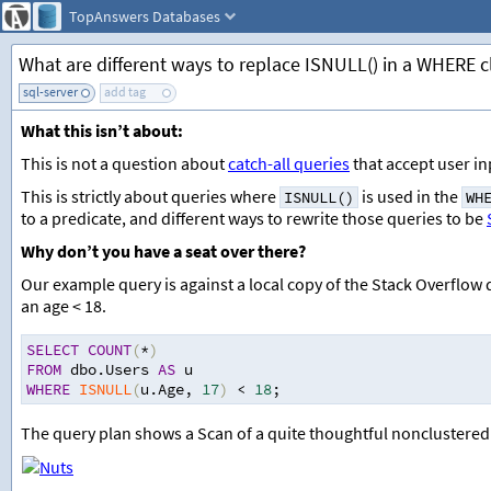
TopAnswers
Databases
What are different ways to replace ISNULL() in a WHERE cl
sql-server
add tag
What this isn’t about:
This is not a question about
catch-all queries
that accept user in
This is strictly about queries where
is used in the
ISNULL()
WH
to a predicate, and different ways to rewrite those queries to be
Why don’t you have a seat over there?
Our example query is against a local copy of the Stack Overflow
an age < 18.
SELECT
COUNT
(
*
)
FROM
 dbo.Users 
AS
 u
WHERE
ISNULL
(
u.Age
,
17
)
<
18
;
The query plan shows a Scan of a quite thoughtful nonclustered