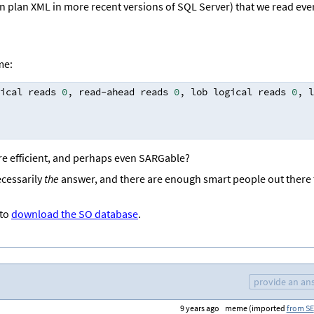
n plan XML in more recent versions of SQL Server) that we read eve
me:
ical reads 
0
,
 read
-
ahead reads 
0
,
 lob logical reads 
0
,
 l
re efficient, and perhaps even SARGable?
ecessarily
the
answer, and there are enough smart people out there 
 to
download the SO database
.
provide an an
9 years ago
meme (imported
from SE