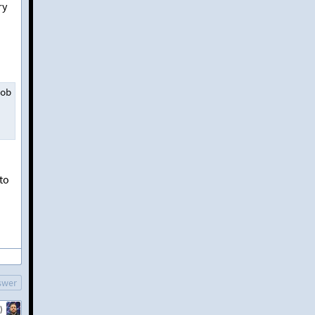
ry
ob physical reads 
0
,
 lob read
-
ahead reads 
0
.
to
swer
)