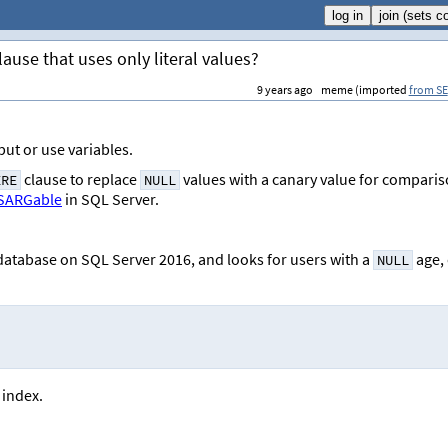
ause that uses only literal values?
9 years ago
meme (imported
from SE
put or use variables.
clause to replace
values with a canary value for compari
ERE
NULL
SARGable
in SQL Server.
 database on SQL Server 2016, and looks for users with a
age, 
NULL
 index.