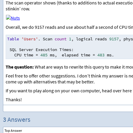
The scan operator shows (thanks to additions to actual executio
stinkin’ row.
Overall, we do 9157 reads and use about half a second of CPU ti
Table
'Users'
. Scan 
count
1
,
 logical reads 
9157
,
 phys
 SQL Server Execution Times
:
   CPU time 
=
485
 ms
,
  elapsed time 
=
483
 ms.
The question:
What are ways to rewrite this query to make it mo
Feel free to offer other suggestions. I don’t think my answer is n
come up with alternatives that may be better.
If you want to play along on your own computer, head over here
Thanks!
3 Answers
Top Answer