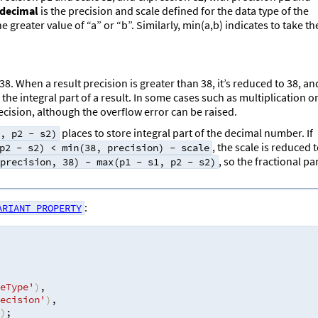
decimal
is the precision and scale defined for the data type of the
greater value of “a” or “b”. Similarly, min(a,b) indicates to take th
. When a result precision is greater than 38, it’s reduced to 38, an
the integral part of a result. In some cases such as multiplication o
ecision, although the overflow error can be raised.
places to store integral part of the decimal number. If
, p2 - s2)
, the scale is reduced 
p2 - s2) < min(38, precision) - scale
, so the fractional pa
precision, 38) - max(p1 - s1, p2 - s2)
:
ARIANT_PROPERTY
eType'
)
,
ecision'
)
,
)
;