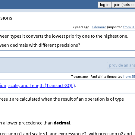
isions
7 years ago
s demuro
(imported
from SE
en types it converts the lowest priority one to the highest one.
ween decimals with different precisions?
provide an an
7 years ago
Paul White (imported
from SE
ion, scale, and Length (Transact-SQL)
:
esult are calculated when the result of an operation is of type
ith a lower precedence than
decimal
.
ecision p1 and scale s1, and expression e2, with precision p2 and