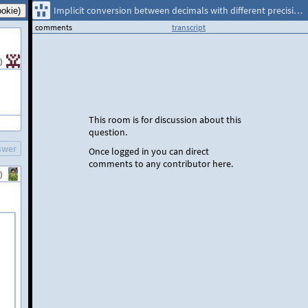
Implicit conversion between decimals with different precisions
comments
transcript
)
This room is for discussion about this
question.
swer
Once logged in you can direct
comments to any contributor here.
)