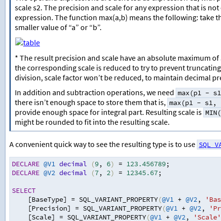
scale s2. The precision and scale for any expression that is not
expression. The function max(a,b) means the following: take the 
smaller value of “a” or “b”.
* The result precision and scale have an absolute maximum of 38
the corresponding scale is reduced to try to prevent truncating 
division, scale factor won’t be reduced, to maintain decimal pr
In addition and subtraction operations, we need
max(p1 - s1
there isn’t enough space to store them that is,
max(p1 - s1, 
provide enough space for integral part. Resulting scale is
MIN(
might be rounded to fit into the resulting scale.
A convenient quick way to see the resulting type is to use
SQL_V
DECLARE
@V1
decimal
(
9
,
6
)
=
123.456789
;
DECLARE
@V2
decimal
(
7
,
2
)
=
12345.67
;
SELECT
    [BaseType] 
=
 SQL_VARIANT_PROPERTY
(
@V1
+
@V2
,
'Bas
    [Precision] 
=
 SQL_VARIANT_PROPERTY
(
@V1
+
@V2
,
'Pr
    [Scale] 
=
 SQL_VARIANT_PROPERTY
(
@V1
+
@V2
,
'Scale'