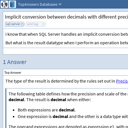
TopAnswers
Databases
Implicit conversion between decimals with different prec
sql-server
add tag
I know that when SQL Server handles an implicit conversion betwe
But what is the result datatype when I perform an operation bet
1 Answer
Top Answer
The type of the result is determined by the rules set out in
Precis
The following table defines how the precision and scale of the r
decimal
. The result is
decimal
when either:
Both expressions are
decimal
.
One expression is
decimal
and the other is a data type w
The operand expressions are denoted as expression e1, with pr