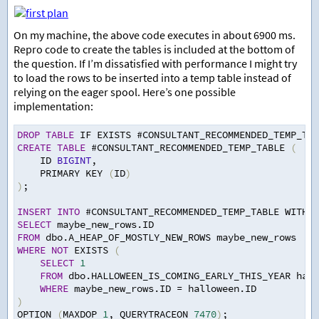
On my machine, the above code executes in about 6900 ms.
Repro code to create the tables is included at the bottom of
the question. If I’m dissatisfied with performance I might try
to load the rows to be inserted into a temp table instead of
relying on the eager spool. Here’s one possible
implementation:
DROP
TABLE
 IF EXISTS #CONSULTANT_RECOMMENDED_TEMP_TAB
CREATE
TABLE
 #CONSULTANT_RECOMMENDED_TEMP_TABLE 
(
ID 
BIGINT
,
PRIMARY KEY 
(
ID
)
)
;
INSERT
INTO
 #CONSULTANT_RECOMMENDED_TEMP_TABLE WITH 
(
SELECT
 maybe_new_rows.ID
FROM
 dbo.A_HEAP_OF_MOSTLY_NEW_ROWS maybe_new_rows
WHERE
NOT
 EXISTS 
(
SELECT
1
FROM
 dbo.HALLOWEEN_IS_COMING_EARLY_THIS_YEAR hall
WHERE
 maybe_new_rows.ID 
=
 halloween.ID
)
OPTION 
(
MAXDOP 
1
,
 QUERYTRACEON 
7470
)
;