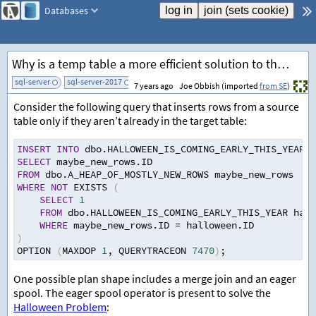
Databases
Why is a temp table a more efficient solution to the Halloween Problem than an eager spool?
sql-server
sql-server-2017
add tag
7 years ago
Joe Obbish (imported
from SE
)
Consider the following query that inserts rows from a source
table only if they aren’t already in the target table:
INSERT
INTO
 dbo.HALLOWEEN_IS_COMING_EARLY_THIS_YEAR W
SELECT
 maybe_new_rows.ID
FROM
 dbo.A_HEAP_OF_MOSTLY_NEW_ROWS maybe_new_rows
WHERE
NOT
 EXISTS 
(
SELECT
1
FROM
 dbo.HALLOWEEN_IS_COMING_EARLY_THIS_YEAR hall
WHERE
 maybe_new_rows.ID 
=
 halloween.ID
)
OPTION 
(
MAXDOP 
1
,
 QUERYTRACEON 
7470
)
;
One possible plan shape includes a merge join and an eager
spool. The eager spool operator is present to solve the
Halloween Problem
: