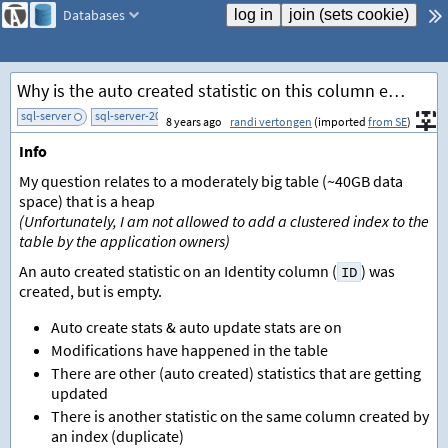
Databases
Why is the auto created statistic on this column empty?
sql-server
sql-server-2014
add tag
8 years ago
randi vertongen
(imported
from SE
)
Info
My question relates to a moderately big table (~40GB data
space) that is a heap
(Unfortunately, I am not allowed to add a clustered index to the
table by the application owners)
An auto created statistic on an Identity column (
) was
ID
created, but is empty.
Auto create stats & auto update stats are on
Modifications have happened in the table
There are other (auto created) statistics that are getting
updated
There is another statistic on the same column created by
an index (duplicate)