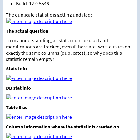
Build: 12.0.5546
The duplicate statistic is getting updated:
The actual question
To my understanding, all stats could be used and
modifications are tracked, even if there are two statistics on
exactly the same columns (duplicates), so why does this
statistic remain empty?
Stats Info
DB stat info
Table Size
Column Information where the statistic is created on