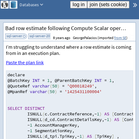
Databases
Bad row estimate following Compute Scalar operator in plan
sql-server
sql-server-2014
add tag
8 years ago
GeorgePalacios (imported
from SE
)
I’m struggling to understand where a row estimate is coming
from in an execution plan.
Paste the plan link
declare
@BatchKey 
INT
=
1
,
 @ParentBatchKey 
INT
=
1
,
@QuoteRef 
varchar
(
50
)
=
'Q00018249'
,
@MpanRef 
varchar
(
50
)
=
'1425431100004'
SELECT
DISTINCT
        ISNULL
(
c.ContractReference
,
-
1
)
AS
[
ContractRe
        ISNULL
(
d_cd.ContractDetailsKey
,
-
1
)
AS
[
Contra
-
1
 AccountManagerKey
,
-
1
 SegmentationKey
,
        ISNULL
(
d_tpi.TpiKey
,
-
1
)
AS
[
TpiKey
]
,