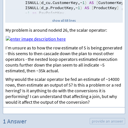
        ISNULL
(
d_cu.CustomerKey
,
-
1
)
AS
[
CustomerKey
]
        ISNULL
(
d_p.ProductKey
,
-
1
)
AS
[
ProductKey
]
,
-
1
as
 PayPointKey
,
-
1
AS
[
GspBandingKey
]
,
--Not used in Junifer 
show all 68 lines
        ISNULL
(
d_pps.
[
ProductPricingStructureKey
]
,
-
1
)
        ISNULL
(
d_tou.TouBandingKey
,
-
1
)
AS
[
PricingStr
My problem is around nodeId 26, the scalar operator:
-
1
AS
[
VolumePointCategoryKey
]
,
        ISNULL
(
d_ppc.PowerPeriodCategoryKey
,
-
1
)
AS
[
P
        ISNULL
(
d_pcat.
[
PriceComponentAggregationTypeK
I’m unsure as to how the row estimate of 5 is being generated
-
1
AS
[
MarginRateBandingKey
]
,
--Not used in 
- this seems to then cascade down the plan to most other
-
1
AS
[
DuosUrcBandingKey
]
,
--Not used in Juni
operators - the nested loop operators estimated execution
-
1
AS
[
ConsumptionToleranceKey
]
,
        ISNULL
(
d_mp.MeterPointKey
,
-
1
)
AS
[
MeterPointK
counts further down the plan seem to all indicate ~5
        ISNULL
(
d.DateKey
,
-
1
)
AS
[
ForecastDateKey
]
,
estimated, then ~35k actual.
-
1
AS
[
ForecastEFADateKey
]
,
Why would the scalar operator be fed an estimate of ~14000
        ISNULL
(
d_cw.DateKey
,
-
1
)
AS
[
ContractWonDateKe
rows, then estimate an output of 5? Is this a problem or a red
        ISNULL
(
f.SiteVolumeKwh
,
0
)
AS
[
SiteVolume
]
,
        ISNULL
(
f.GspVolumeKwh
,
0
)
AS
[
GspVolume
]
,
herring? Is it anything to do with the conversions it is
        ISNULL
(
f.NbpVolumeKwh
,
0
)
AS
[
NbpVolume
]
,
performing? I can understand that affecting a join, but why
        @BatchKey
,
would it affect the output of the conversion?
        @ParentBatchKey
,
        CAST
(
f.ForecastKey 
as
 NVARCHAR
(
100
))
AS
[
Sour
FROM
1 Answer
[
Electricity
]
.
[
Forecast
]
 f 
provide an answer
              INNER 
JOIN
 Electricity.ContractMeterPoi