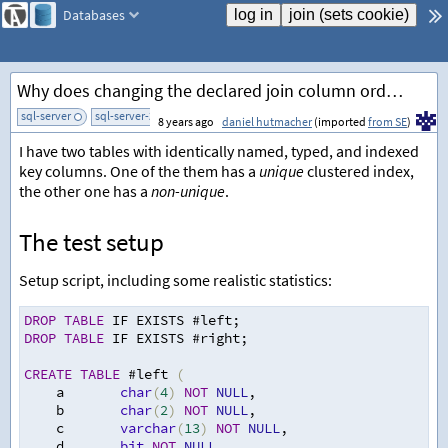
Databases
Why does changing the declared join column order introduce a sort?
sql-server
sql-server-2014
sql-server-2017
add tag
8 years ago
daniel hutmacher
(imported
from SE
)
I have two tables with identically named, typed, and indexed
key columns. One of the them has a
unique
clustered index,
the other one has a
non-unique
.
The test setup
Setup script, including some realistic statistics:
DROP
TABLE
 IF EXISTS #left
;
DROP
TABLE
 IF EXISTS #right
;
CREATE
TABLE
 #left 
(
    a       
char
(
4
)
NOT
NULL
,
    b       
char
(
2
)
NOT
NULL
,
    c       
varchar
(
13
)
NOT
NULL
,
    d       
bit
NOT
NULL
,