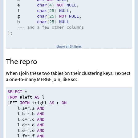
    e       
char
(
4
)
NOT
NULL
,
    f       
char
(
25
)
NULL
,
    g       
char
(
25
)
NOT
NULL
,
    h       
char
(
25
)
NULL
--- and a few other columns
)
;
CREATE
 UNIQUE CLUSTERED INDEX IX 
ON
 #left 
(
a
,
 b
,
 c
,
 d
show all 34 lines
UPDATE
 STATISTICS #left WITH ROWCOUNT
=
63800000
,
 PAGEC
The repro
CREATE
TABLE
 #right 
(
    a       
char
(
4
)
NOT
NULL
,
When I join these two tables on their clustering keys, I expect
    b       
char
(
2
)
NOT
NULL
,
a one-to-many MERGE join, like so:
    c       
varchar
(
13
)
NOT
NULL
,
    d       
bit
NOT
NULL
,
SELECT
*
    e       
char
(
4
)
NOT
NULL
,
FROM
 #left 
AS
 l
    f       
char
(
25
)
NULL
,
LEFT 
JOIN
 #right 
AS
 r 
ON
    g       
char
(
25
)
NOT
NULL
,
    l.a
=
r.a 
AND
    h       
char
(
25
)
NULL
    l.b
=
r.b 
AND
--- and a few other columns
    l.c
=
r.c 
AND
)
;
    l.d
=
r.d 
AND
    l.e
=
r.e 
AND
CREATE
 CLUSTERED INDEX IX 
ON
 #right 
(
a
,
 b
,
 c
,
 d
,
 e
,
 f
    l.f
=
r.f 
AND