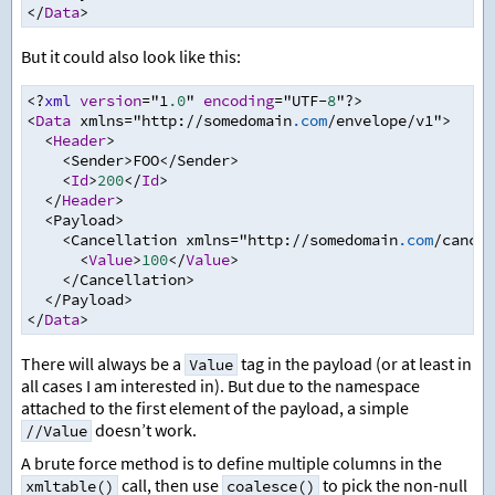
</
Data
>
But it could also look like this:
<?
xml
version
=
"1
.0
" 
encoding
=
"UTF
-
8
"
?>
<
Data
 xmlns
=
"http
:
//
somedomain
.com
/
envelope
/
v1"
>
<
Header
>
<
Sender
>
FOO
</
Sender
>
<
Id
>
200
</
Id
>
</
Header
>
<
Payload
>
<
Cancellation xmlns
=
"http
:
//
somedomain
.com
/
cancel
<
Value
>
100
</
Value
>
</
Cancellation
>
</
Payload
>
</
Data
>
There will always be a
tag in the payload (or at least in
Value
all cases I am interested in). But due to the namespace
attached to the first element of the payload, a simple
doesn’t work.
//Value
A brute force method is to define multiple columns in the
call, then use
to pick the non-null
xmltable()
coalesce()