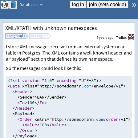
Databases
XML/XPATH with unknown namespaces
postgresql
add tag
4 years ago
Truilus
I store XML message I receive from an external system in a
table in Postgres. The XML contains a well-known header and
a “payload” section that defines its own namespace.
So the messages could look like this:
<?
xml
version
=
"1
.0
" 
encoding
=
"UTF
-
8
"
?>
<
Data
 xmlns
=
"http
:
//
somedomain
.com
/
envelope
/
v1"
>
<
Header
>
<
Sender
>
BAR
</
Sender
>
<
Id
>
100
</
Id
>
</
Header
>
<
Payload
>
<
Order
 xmlns
=
"http
:
//
somedomain
.com
/
order
/
v1"
>
<
Value
>
100
</
Value
>
</
Order
>
</
Payload
>