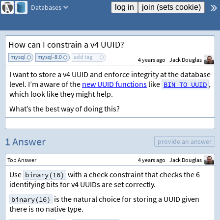
Databases
How can I constrain a v4 UUID?
mysql
mysql-8.0
add tag
4 years ago
Jack Douglas
I want to store a v4 UUID and enforce integrity at the database
level. I’m aware of the
new UUID functions
like
,
BIN_TO_UUID
which look like they might help.
What’s the best way of doing this?
1 Answer
provide an answer
Top Answer
4 years ago
Jack Douglas
Use
with a check constraint that checks the 6
binary(16)
identifying bits for v4 UUIDs are set correctly.
is the natural choice for storing a UUID given
binary(16)
there is no native type.