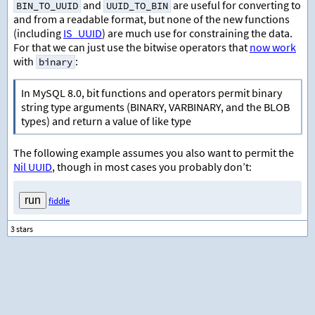
and
are useful for converting to
BIN_TO_UUID
UUID_TO_BIN
and from a readable format, but none of the new functions
(including
IS_UUID
) are much use for constraining the data.
For that we can just use the bitwise operators that
now work
with
:
binary
In MySQL 8.0, bit functions and operators permit binary
string type arguments (BINARY, VARBINARY, and the BLOB
types) and return a value of like type
The following example assumes you also want to permit the
Nil UUID
, though in most cases you probably don’t:
fiddle