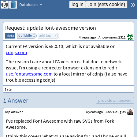
Databases
Request: update font-awesome version
dbfiddle
add tag
Meta
4 years ago
Anonymous 2311
Current FA version is v5.0.13, which is not available on
cdnjs.com
The reason I care about FA version is that due to network
issue, I’m using a redirecter browser extension to redir
use.fontawesome.com
to a local mirror of cdnjs (I also have
trouble accessing cdnjs).
1 Answer
provide an answer
Top Answer
4 years ago
Jack Douglas
I’ve replaced Font Awesome with raw SVGs from Fork
Awesome.
I think this covers what you are asking for, and I hope you’ll