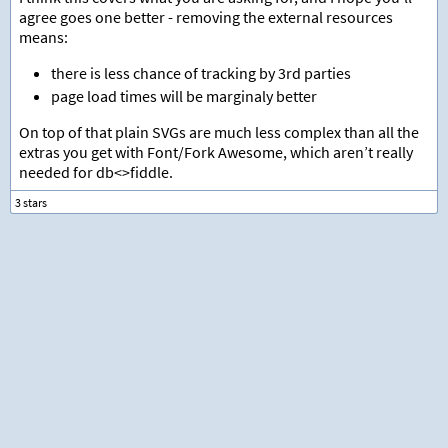
agree goes one better - removing the external resources
means:
there is less chance of tracking by 3rd parties
page load times will be marginaly better
On top of that plain SVGs are much less complex than all the
extras you get with Font/Fork Awesome, which aren’t really
needed for db<>fiddle.