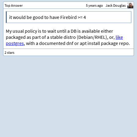
Top Answer
5 years ago
Jack Douglas
it would be good to have Firebird >= 4
My usual policy is to wait until a DB is available either
packaged as part of a stable distro (Debian/RHEL), or,
like
postgres
, with a documented dnf or apt install package repo.