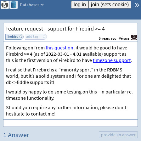
Databases
Feature request - support for Firebird >= 4
firebird
add tag
5 years ago
Vérace
Following on from
this question
, it would be good to have
Firebird >= 4 (as of 2022-03-01 - 4.01 available) support as
this is the first version of Firebird to have
timezone support
.
I realise that Firebird is a “minority sport” in the RDBMS
world, but it’s a solid system and I for one am delighted that
db<>fiddle supports it!
I would by happy to do some testing on this - in particular re.
timezone functionality.
Should you require any further information, please don’t
hestitate to contact me!
1 Answer
provide an answer