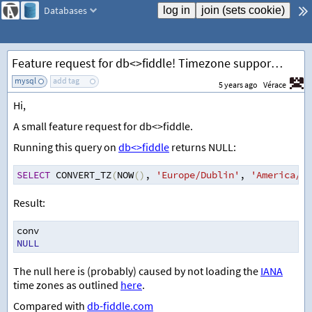
Databases
Feature request for db<>fiddle! Timezone support for MySQL (not just offset support).
mysql
add tag
5 years ago
Vérace
Hi,
A small feature request for db<>fiddle.
Running this query on
db<>fiddle
returns NULL:
SELECT
 CONVERT_TZ
(
NOW
()
,
'Europe/Dublin'
,
'America/Lo
Result:
conv
NULL
The null here is (probably) caused by not loading the
IANA
time zones as outlined
here
.
Compared with
db-fiddle.com