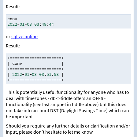
Result:
conv
2022
-
01
-
03
03
:
49
:
44
or
sqlize.online
Result:
+=====================+
|
 conv                
|
+=====================+
|
2022
-
01
-
03
03
:
51
:
58
|
+---------------------+
This is potentially useful functionality for anyone who has to
deal with timezones - db<>fiddle offers an OFFSET
functionality (see last snippet in fiddle above) but this does
not take into account DST (Daylight Savings Time) which can
be important.
Should you require any further details or clarification and/or
input, please don’t hesitate to let me know.