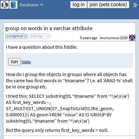
Databases
group on words in a varchar attribute
postgresql
add tag
5 years ago
Anonymous 2230
I have a question about this fiddle:
fiddle
How do I group the objects in groups where all objects has
the same two first words in “tmaname”? I.e. all ‘ARAD %’ shall
be in one group etc.
I tried this: SELECT substring(t1.“tmaname” from ‘^\w\s\w’)
AS first_key_words –,
ST_MULTI(ST_UNION(ST_SnapToGrid(t1.the_geom,
0.000001))) AS geom FROM “nisse” AS t1 GROUP BY
substring(t1.“tmaname” from ‘^\w\s\w’)
But the query only returns first_key_words = null.