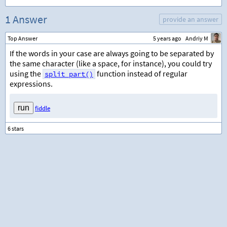
1 Answer
provide an answer
Top Answer
5 years ago
Andriy M
If the words in your case are always going to be separated by
the same character (like a space, for instance), you could try
using the
function instead of regular
split_part()
expressions.
fiddle