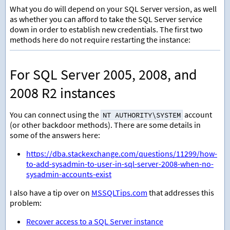
What you do will depend on your SQL Server version, as well
as whether you can afford to take the SQL Server service
down in order to establish new credentials. The first two
methods here do not require restarting the instance:
For SQL Server 2005, 2008, and
2008 R2 instances
You can connect using the
account
NT AUTHORITY\SYSTEM
(or other backdoor methods). There are some details in
some of the answers here:
https://dba.stackexchange.com/questions/11299/how-
to-add-sysadmin-to-user-in-sql-server-2008-when-no-
sysadmin-accounts-exist
I also have a tip over on
MSSQLTips.com
that addresses this
problem:
Recover access to a SQL Server instance