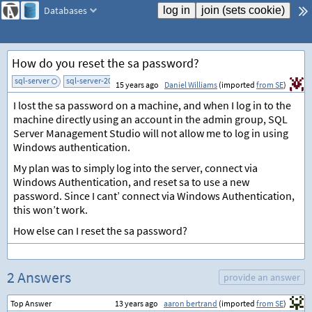
Databases
How do you reset the sa password?
sql-server
sql-server-2000
add tag
15 years ago
Daniel Williams
(imported
from SE
)
I lost the sa password on a machine, and when I log in to the
machine directly using an account in the admin group, SQL
Server Management Studio will not allow me to log in using
Windows authentication.
My plan was to simply log into the server, connect via
Windows Authentication, and reset sa to use a new
password. Since I cant’ connect via Windows Authentication,
this won’t work.
How else can I reset the sa password?
2 Answers
provide an answer
Top Answer
13 years ago
aaron bertrand
(imported
from SE
)