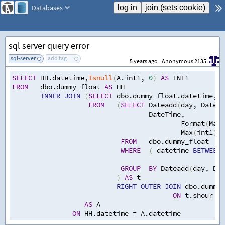
Databases
sql server query error
sql-server
add tag
5 years ago
Anonymous 2135
SELECT
 HH.datetime
,
Isnull
(
A.int1
,
0
)
AS
 INT1
FROM
   dbo.dummy_float 
AS
 HH
INNER
JOIN
(
SELECT
 dbo.dummy_float.datetime
,
t.
FROM
(
SELECT
 Dateadd
(
day
,
 Datedi
                                  DateTime
,
                                          Format
(
Max
(
                                          Max
(
int1
)
-
FROM
   dbo.dummy_float
WHERE
(
 datetime 
BETWEEN
GROUP
BY
 Dateadd
(
day
,
 Dat
)
AS
 t
RIGHT
OUTER
JOIN
 dbo.dummy_
ON
 t.shour 
=
 
AS
 A
ON
 HH.datetime 
=
 A.datetime