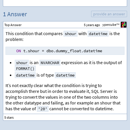
1 Answer
provide an answer
ypercubeᵀᴹ
Top Answer
5 years ago
This condition that compares
with
is the
shour
datetime
problem:
ON
 t.shour 
=
 dbo.dummy_float.datetime
is an
expression as it is the output of
shour
NVARCHAR
FORMAT()
is of type
datetime
datetime
It’s not exactly clear what the condition is trying to
accomplish there but in order to evaluate it, SQL Server is
trying to convert the values in one of the two columns into
the other datatype and failing, as for example an shour that
has the value of
cannot be converted to datetime.
'20'