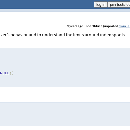
9 years ago
Joe Obbish (imported
from SE
izer’s behavior and to understand the limits around index spools.
NULL
))