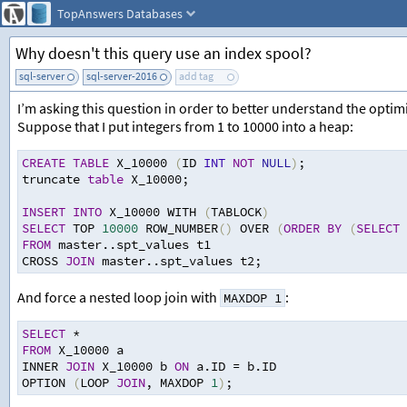
TopAnswers
Databases
Why doesn't this query use an index spool?
sql-server
sql-server-2016
add tag
I’m asking this question in order to better understand the optim
Suppose that I put integers from 1 to 10000 into a heap:
CREATE
TABLE
 X_10000 
(
ID 
INT
NOT
NULL
)
;
truncate 
table
 X_10000
;
INSERT
INTO
 X_10000 WITH 
(
TABLOCK
)
SELECT
 TOP 
10000
 ROW_NUMBER
()
 OVER 
(
ORDER
BY
(
SELECT
FROM
 master..spt_values t1
CROSS 
JOIN
 master..spt_values t2
;
And force a nested loop join with
:
MAXDOP 1
SELECT
*
FROM
 X_10000 a
INNER 
JOIN
 X_10000 b 
ON
 a.ID 
=
 b.ID
OPTION 
(
LOOP 
JOIN
,
 MAXDOP 
1
)
;