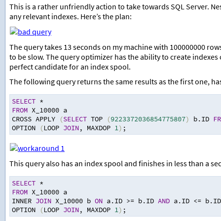
This is a rather unfriendly action to take towards SQL Server. N
any relevant indexes. Here’s the plan:
The query takes 13 seconds on my machine with 100000000 rows f
to be slow. The query optimizer has the ability to create indexes
perfect candidate for an index spool.
The following query returns the same results as the first one, ha
SELECT
*
FROM
 X_10000 a
CROSS APPLY 
(
SELECT
 TOP 
(
9223372036854775807
)
 b.ID 
FR
OPTION 
(
LOOP 
JOIN
,
 MAXDOP 
1
)
;
This query also has an index spool and finishes in less than a se
SELECT
*
FROM
 X_10000 a
INNER 
JOIN
 X_10000 b 
ON
 a.ID 
>=
 b.ID 
AND
 a.ID 
<=
 b.ID
OPTION 
(
LOOP 
JOIN
,
 MAXDOP 
1
)
;