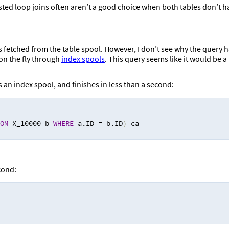
ested loop joins often aren’t a good choice when both tables don’t h
etched from the table spool. However, I don’t see why the query 
 on the fly through
index spools
. This query seems like it would be a
s an index spool, and finishes in less than a second:
OM
 X_10000 b 
WHERE
 a.ID 
=
 b.ID
)
 ca
cond: