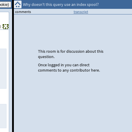
Why doesn't this query use an index spool?
comments
transcript
)
This room is for discussion about this
question.
Once logged in you can direct
comments to any contributor here.