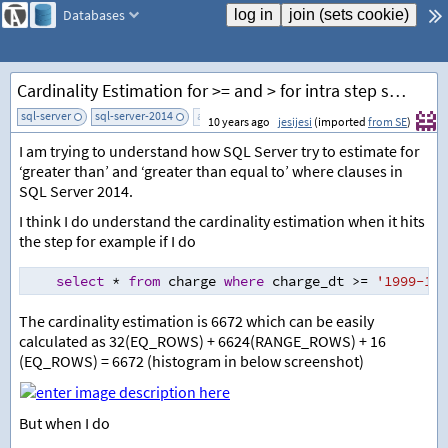
Databases
Cardinality Estimation for >= and > for intra step statistics value
sql-server
sql-server-2014
add tag
10 years ago
jesijesi
(imported
from SE
)
I am trying to understand how SQL Server try to estimate for
‘greater than’ and ‘greater than equal to’ where clauses in
SQL Server 2014.
I think I do understand the cardinality estimation when it hits
the step for example if I do
select
*
from
 charge 
where
 charge_dt 
>=
'1999-10-
The cardinality estimation is 6672 which can be easily
calculated as 32(EQ_ROWS) + 6624(RANGE_ROWS) + 16
(EQ_ROWS) = 6672 (histogram in below screenshot)
But when I do