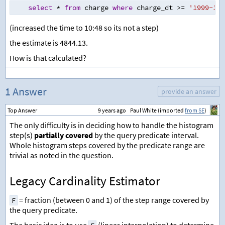
select
*
from
 charge 
where
 charge_dt 
>=
'1999-10-
(increased the time to 10:48 so its not a step)
the estimate is 4844.13.
How is that calculated?
1 Answer
provide an answer
Top Answer
9 years ago
Paul White (imported
from SE
)
The only difficulty is in deciding how to handle the histogram
step(s)
partially covered
by the query predicate interval.
Whole histogram steps covered by the predicate range are
trivial as noted in the question.
Legacy Cardinality Estimator
= fraction (between 0 and 1) of the step range covered by
F
the query predicate.