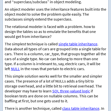
and “superclass/subclass” in object modeling.
An object modeler uses the inheritance features built into the
object model to solve the problem quite easily. The
subclasses simply extend the superclass.
The relational modeler is faced with a problem. how to
design the tables so as to emulate the benefits that one
would get from inheritance?
The simplest technique is called
single table inheritance
.
Data about all types of cars are grouped into a single table for
cars. There is a column, car_type, that groups together all the
cars of a single type. No car can belong to more than one
type. If a column is irrelevant to, say, electric cars, it will be
left
NULL
in the rows that pertain to electric cars.
This simple solution works well for the smaller and simpler
cases. The presence of a lot of NULLs adds a tiny bit to
storage overhead, and a little bit to retrieval overhead. The
developer may have to learn
SQL three-valued logic
if
boolean tests are done on nullable columns. This can be
baffling at first, but one gets used to it.
There is another technique, called
class table inheritance
. In