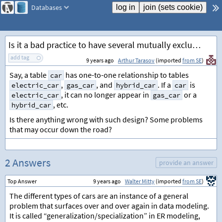
Databases
Is it a bad practice to have several mutually exclusive one-to-one relationships?
add tag
9 years ago
Arthur Tarasov
(imported
from SE
)
Say, a table
has one-to-one relationship to tables
car
,
, and
. If a
is
electric_car
gas_car
hybrid_car
car
, it can no longer appear in
or a
electric_car
gas_car
, etc.
hybrid_car
Is there anything wrong with such design? Some problems
that may occur down the road?
2 Answers
provide an answer
Top Answer
9 years ago
Walter Mitty
(imported
from SE
)
The different types of cars are an instance of a general
problem that surfaces over and over again in data modeling.
It is called “generalization/specialization” in ER modeling,