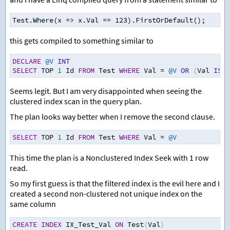
Test.Where(x => x.Val == 123).FirstOrDefault();
this gets compiled to something similar to
DECLARE
@V
INT
SELECT
 TOP 
1
 Id 
FROM
 Test 
WHERE
 Val 
=
@V
OR
(
Val 
IS
N
Seems legit. But I am very disappointed when seeing the
clustered index scan in the query plan.
The plan looks way better when I remove the second clause.
SELECT
 TOP 
1
 Id 
FROM
 Test 
WHERE
 Val 
=
@V
This time the plan is a Nonclustered Index Seek with 1 row
read.
So my first guess is that the filtered index is the evil here and I
created a second non-clustered not unique index on the
same column
CREATE
INDEX
 IX_Test_Val 
ON
 Test
(
Val
)