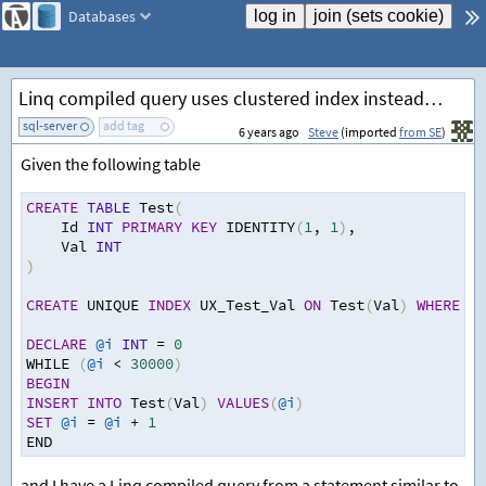
Databases
Linq compiled query uses clustered index instead of filtered index
sql-server
add tag
6 years ago
Steve
(imported
from SE
)
Given the following table
CREATE
TABLE
 Test
(
Id 
INT
PRIMARY
KEY
 IDENTITY
(
1
,
1
)
,
Val 
INT
)
CREATE
 UNIQUE 
INDEX
 UX_Test_Val 
ON
 Test
(
Val
)
WHERE
 Va
DECLARE
@i
INT
=
0
WHILE 
(
@i
<
30000
)
BEGIN
INSERT
INTO
 Test
(
Val
)
VALUES
(
@i
)
SET
@i
=
@i
+
1
END
and I have a Linq compiled query from a statement similar to