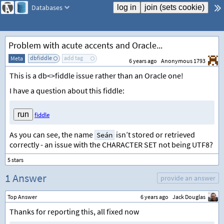
Databases
Problem with acute accents and Oracle...
dbfiddle
add tag
Meta
6 years ago
Anonymous 1793
This is a db<>fiddle issue rather than an Oracle one!
I have a question about this fiddle:
fiddle
As you can see, the name
isn’t stored or retrieved
Seán
correctly - an issue with the CHARACTER SET not being UTF8?
1 Answer
provide an answer
Top Answer
6 years ago
Jack Douglas
Thanks for reporting this, all fixed now