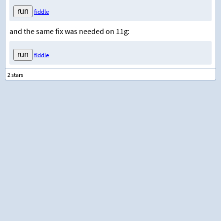
fiddle
and the same fix was needed on 11g:
fiddle