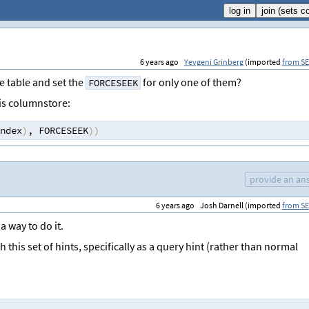
6 years ago
Yevgeni Grinberg
(imported
from SE
 table and set the
for only one of them?
FORCESEEK
 is columnstore:
ndex
)
,
 FORCESEEK
))
provide an an
6 years ago
Josh Darnell (imported
from SE
a way to do it.
this set of hints, specifically as a query hint (rather than normal