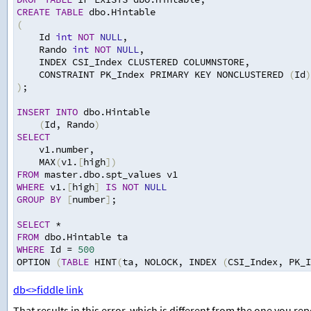
CREATE
TABLE
 dbo.Hintable
(
Id 
int
NOT
NULL
,
Rando 
int
NOT
NULL
,
INDEX CSI_Index CLUSTERED COLUMNSTORE
,
CONSTRAINT PK_Index PRIMARY KEY NONCLUSTERED 
(
Id
)
)
;
INSERT
INTO
 dbo.Hintable
(
Id
,
 Rando
)
SELECT
v1.number
,
MAX
(
v1.
[
high
])
FROM
 master.dbo.spt_values v1
WHERE
 v1.
[
high
]
IS
NOT
NULL
GROUP
BY
[
number
]
;
SELECT
*
FROM
 dbo.Hintable ta
WHERE
 Id 
=
500
OPTION 
(
TABLE
 HINT
(
ta
,
 NOLOCK
,
 INDEX 
(
CSI_Index
,
 PK_I
db<>fiddle link
That results in this error, which is different from the one you re