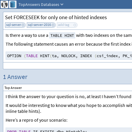
TopAnswers
Databases
Set FORCESEEK for only one of hinted indexes
sql-server
sql-server-2016
add tag
Is there a way to use a
with two indexes on the same
TABLE HINT
The following statement causes an error because the first index
OPTION 
(
TABLE
 HINT
(
ta
,
 NOLOCK
,
 INDEX 
(
csi_index
,
 PK_i
1 Answer
Top Answer
I think the answer to your question is no, at least I haven’t found 
It would be interesting to know what you hope to accomplish with 
inline table hints).
Here’s a repro of your scenario:
DROP
TABLE
 IF EXISTS dbo.Hintable
;