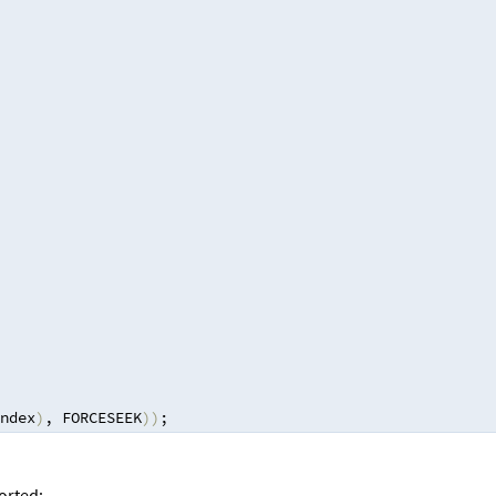
ndex
)
,
 FORCESEEK
))
;
ported: