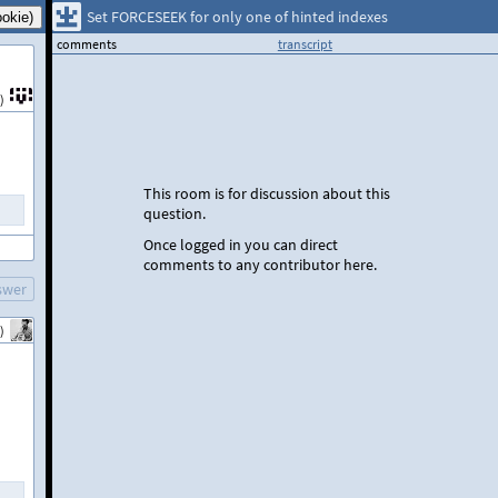
Set FORCESEEK for only one of hinted indexes
comments
transcript
)
This room is for discussion about this
question.
Once logged in you can direct
comments to any contributor here.
swer
)