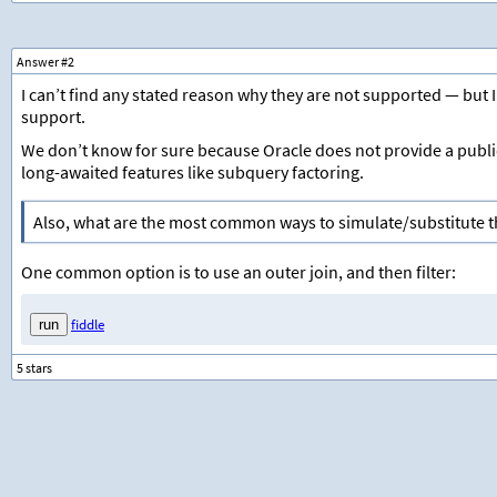
Answer #2
I can’t find any stated reason why they are not supported — but I
support.
We don’t know for sure because Oracle does not provide a publ
long-awaited features like subquery factoring.
Also, what are the most common ways to simulate/substitute 
One common option is to use an outer join, and then filter:
fiddle