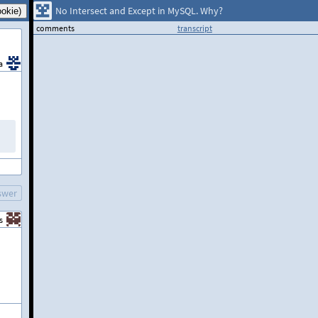
No Intersect and Except in MySQL. Why?
comments
transcript
a
swer
s