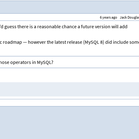
6 years ago
Jack Dougla
’d guess there is a reasonable chance a future version will add
ic roadmap — however the latest release (MySQL 8) did include som
those operators in MySQL?