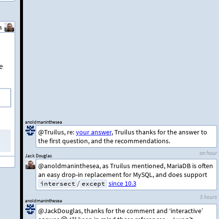
s
e
anoldmaninthesea
@Truilus, re:
your answer
, Truilus thanks for the answer to
the first question, and the recommendations.
an hour
Jack Douglas
@anoldmaninthesea, as Truilus mentioned, MariaDB is often
an easy drop-in replacement for MySQL, and does support
/
since 10.3
intersect
except
5 hours
anoldmaninthesea
@JackDouglas, thanks for the comment and ‘interactive’