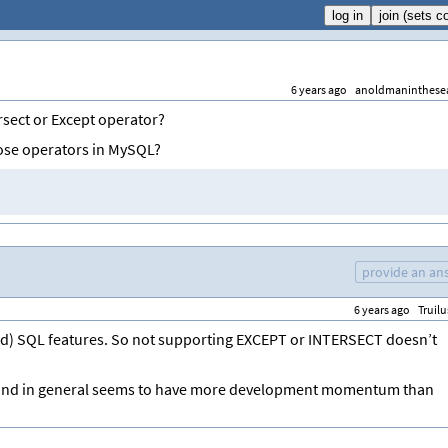
6 years ago
anoldmaninthese
rsect or Except operator?
ose operators in MySQL?
provide an an
6 years ago
Truilu
ed) SQL features. So not supporting EXCEPT or INTERSECT doesn’t
(and in general seems to have more development momentum than