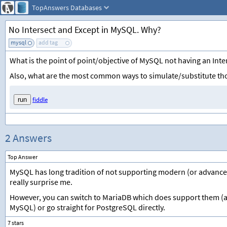
TopAnswers
Databases
No Intersect and Except in MySQL. Why?
mysql
add tag
What is the point of point/objective of MySQL not having an Inte
Also, what are the most common ways to simulate/substitute th
fiddle
2 Answers
Top Answer
MySQL has long tradition of not supporting modern (or advanc
really surprise me.
However, you can switch to MariaDB which does support them 
MySQL) or go straight for PostgreSQL directly.