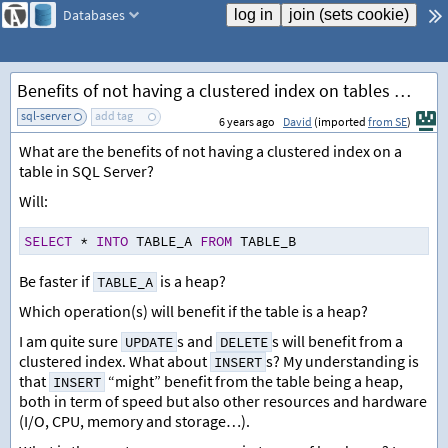
Databases
Benefits of not having a clustered index on tables (heaps)
sql-server
add tag
6 years ago
David
(imported
from SE
)
What are the benefits of not having a clustered index on a
table in SQL Server?
Will:
SELECT
*
INTO
 TABLE_A 
FROM
 TABLE_B
Be faster if
is a heap?
TABLE_A
Which operation(s) will benefit if the table is a heap?
I am quite sure
s and
s will benefit from a
UPDATE
DELETE
clustered index. What about
s? My understanding is
INSERT
that
“might” benefit from the table being a heap,
INSERT
both in term of speed but also other resources and hardware
(I/O, CPU, memory and storage…).