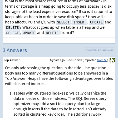
What is the most scarce resource in terms of hardware? In
terms of storage is a heap going to occupy less space? Is disk
storage not the least expensive resource? If so is it rational to
keep table as heap in order to save disk space? How will a
heap affect CPU and I/O with
,
,
and
SELECT
INSERT
UPDATE
? What cost goes up when table is a heap and we
DELETE
,
and
from it?
SELECT
UPDATE
DELETE
3 Answers
provide an answer
Top Answer
6 years ago
Joe Obbish (imported
from SE
)
I’m only addressing the question in the title. The question
body has too many different questions to be answered in a
Top Answer. Heaps have the following advantages over tables
with clustered indexes:
Tables with clustered indexes physically organize the
data in order of those indexes. The SQL Server query
optimizer may add a sort to a query plan for large
enough inserts if the data to be inserted isn’t already
sorted in clustered key order. The additional work