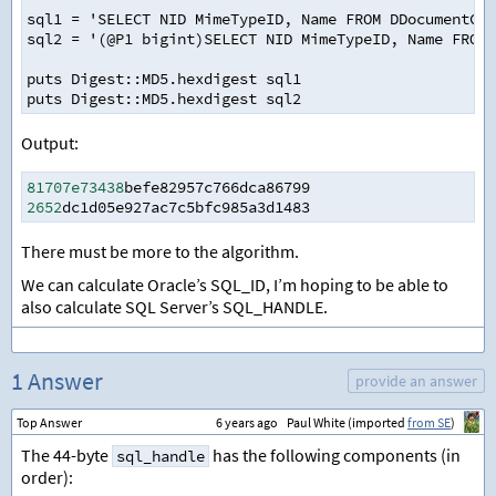
sql1 = 'SELECT NID MimeTypeID, Name FROM DDocumentCla
sql2 = '(@P1 bigint)SELECT NID MimeTypeID, Name FROM 
puts Digest::MD5.hexdigest sql1
puts Digest::MD5.hexdigest sql2
Output:
81707e73438
befe82957c766dca86799
2652
dc1d05e927ac7c5bfc985a3d1483
There must be more to the algorithm.
We can calculate Oracle’s SQL_ID, I’m hoping to be able to
also calculate SQL Server’s SQL_HANDLE.
1 Answer
provide an answer
Top Answer
6 years ago
Paul White (imported
from SE
)
The 44-byte
has the following components (in
sql_handle
order):