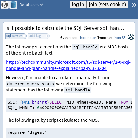
Databases
Is it possible to calculate the SQL Server sql_handle for a given SQL statement?
sql-server
add tag
6 years ago
hooinator
(imported
from SE
)
The following site mentions the
is a MD5 hash
sql_handle
of the entire batch text
https://techcommunity.microsoft.com/t5/sql-server/2-0-sql-
handle-and-plan-handle-explained/ba-p/383204
However, I’m unable to calculate it manually. From
we determine the following
dm_exec_query_stats
statement has the following
.
sql_handle
SQL
:
(
@P1
bigint
)
SELECT
 NID MimeTypeID
,
 Name 
FROM
 DDo
SQL_HANDLE
:
0
x02000000CA17931BEF7F24A1787BF580EA365A5
The following Ruby script calculates the MD5.
require 'digest'