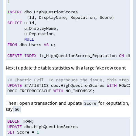
)
INSERT
 dbo.HighQuestionScores  
(
Id
,
 DisplayName
,
 Reputation
,
 Score
)
SELECT
 u.Id
,
   u.DisplayName
,
   u.Reputation
,
NULL
FROM
 dbo.Users 
AS
 u
;
CREATE
INDEX
 ix_HighQuestionScores_Reputation 
ON
 dbo.
Next I update the table statistics with a large fake row count
/* Chaotic Evil. To reproduce the issue, this step is
UPDATE
 STATISTICS dbo.HighQuestionScores 
WITH
 ROWCOUN
DBCC FREEPROCCACHE 
WITH
 NO_INFOMSGS
;
Then I open a transaction and update
for Reputation,
Score
say
56
BEGIN
 TRAN
;
UPDATE
 dbo.HighQuestionScores  
SET
 Score 
=
1