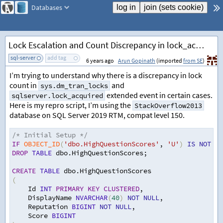
Databases
Lock Escalation and Count Discrepancy in lock_acquired Extended Event
sql-server
add tag
6 years ago
Arun Gopinath
(imported
from SE
)
I’m trying to understand why there is a discrepancy in lock
count in
and
sys.dm_tran_locks
extended event in certain cases.
sqlserver.lock_acquired
Here is my repro script, I’m using the
StackOverflow2013
database on SQL Server 2019 RTM, compat level 150.
/* Initial Setup */
IF
OBJECT_ID
(
'dbo.HighQuestionScores'
,
'U'
)
IS
NOT
NU
DROP
TABLE
 dbo.HighQuestionScores
;
CREATE
TABLE
 dbo.HighQuestionScores 
(
    Id 
INT
PRIMARY
KEY
CLUSTERED
,
    DisplayName 
NVARCHAR
(
40
)
NOT
NULL
,
Reputation 
BIGINT
NOT
NULL
,
    Score 
BIGINT