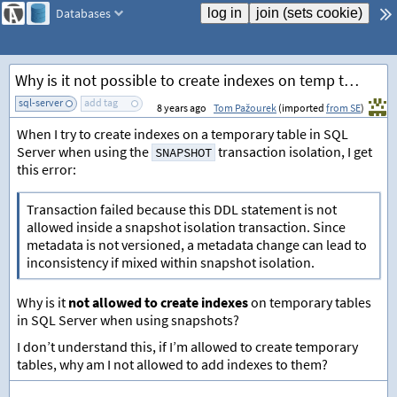
Databases
Why is it not possible to create indexes on temp tables in SNAPSHOT isolation?
sql-server
add tag
8 years ago
Tom Pažourek
(imported
from SE
)
When I try to create indexes on a temporary table in SQL
Server when using the
transaction isolation, I get
SNAPSHOT
this error:
Transaction failed because this DDL statement is not
allowed inside a snapshot isolation transaction. Since
metadata is not versioned, a metadata change can lead to
inconsistency if mixed within snapshot isolation.
Why is it
not allowed to create indexes
on temporary tables
in SQL Server when using snapshots?
I don’t understand this, if I’m allowed to create temporary
tables, why am I not allowed to add indexes to them?