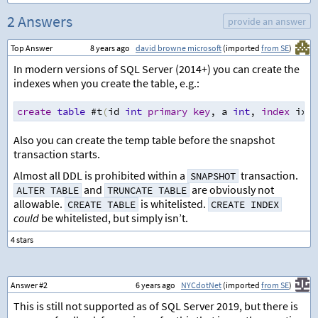
2 Answers
provide an answer
Top Answer
8 years ago
david browne microsoft
(imported
from SE
)
In modern versions of SQL Server (2014+) you can create the
indexes when you create the table, e.g.:
create
table
 #t
(
id 
int
primary
key
,
 a 
int
,
index
 ix_a
Also you can create the temp table before the snapshot
transaction starts.
Almost all DDL is prohibited within a
transaction.
SNAPSHOT
and
are obviously not
ALTER TABLE
TRUNCATE TABLE
allowable.
is whitelisted.
CREATE TABLE
CREATE INDEX
could
be whitelisted, but simply isn’t.
Answer #2
6 years ago
NYCdotNet
(imported
from SE
)
This is still not supported as of SQL Server 2019, but there is