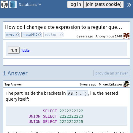
Databases
How do I change a cte expression to a regular query?
mysql
mysql-8.0
add tag
6 years ago
Anonymous 1440
fiddle
1 Answer
provide an answer
Top Answer
6 years ago
Mikael Eriksson
The part inside the brackets in
, i.e. the nested
AS ( … )
query itself:
SELECT
2222222222
UNION
SELECT
2222222223
UNION
SELECT
2222222225