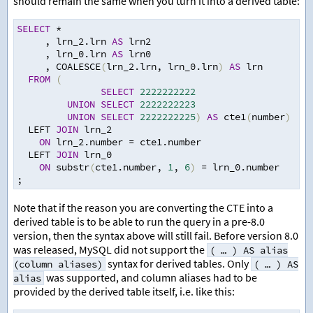
should remain the same when you turn it into a derived table:
SELECT
*
,
 lrn_2.lrn 
AS
 lrn2
,
 lrn_0.lrn 
AS
 lrn0
,
 COALESCE
(
lrn_2.lrn
,
 lrn_0.lrn
)
AS
 lrn
FROM
(
SELECT
2222222222
UNION
SELECT
2222222223
UNION
SELECT
2222222225
)
AS
 cte1
(
number
)
  LEFT 
JOIN
 lrn_2
ON
 lrn_2.number 
=
 cte1.number
  LEFT 
JOIN
 lrn_0
ON
 substr
(
cte1.number
,
1
,
6
)
=
 lrn_0.number
;
Note that if the reason you are converting the CTE into a
derived table is to be able to run the query in a pre-8.0
version, then the syntax above will still fail. Before version 8.0
was released, MySQL did not support the
( … ) AS alias
syntax for derived tables. Only
(column aliases)
( … ) AS
was supported, and column aliases had to be
alias
provided by the derived table itself, i.e. like this: