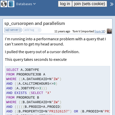
Databases
sp_cursoropen and parallelism
sql-server
add tag
11 years ago
Tom V (imported
from SE
)
I’m running into a performance problem with a query that I
can’t seem to get my head around.
I pulled the query out of a cursor definition.
This query takes seconds to execute
SELECT
 A.JOBTYPE
FROM
 PRODROUTEJOB A
WHERE
((
A.DATAAREAID
=
N
'IW'
)
AND
((
A.CALCTIMEHOURS
<>
0
)
AND
(
A.JOBTYPE
<>
3
)))
AND
EXISTS
(
SELECT
'X'
FROM
 PRODROUTE B
WHERE
((
B.DATAAREAID
=
N
'IW'
)
AND
(((((
B.PRODID
=
A.PRODID
)
AND
((
B.PROPERTYID
=
N
'PR1526157'
)
OR
(
B.PRODID
=
N
'PR152