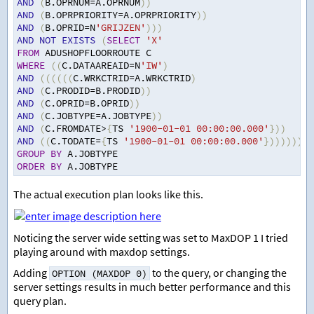
AND
(
B.OPRNUM
=
A.OPRNUM
))
AND
(
B.OPRPRIORITY
=
A.OPRPRIORITY
))
AND
(
B.OPRID
=
N
'GRIJZEN'
)))
AND
NOT
EXISTS
(
SELECT
'X'
FROM
 ADUSHOPFLOORROUTE C
WHERE
((
C.DATAAREAID
=
N
'IW'
)
AND
((((((
C.WRKCTRID
=
A.WRKCTRID
)
AND
(
C.PRODID
=
B.PRODID
))
AND
(
C.OPRID
=
B.OPRID
))
AND
(
C.JOBTYPE
=
A.JOBTYPE
))
AND
(
C.FROMDATE
>
{
TS 
'1900-01-01 00:00:00.000'
}))
AND
((
C.TODATE
=
{
TS 
'1900-01-01 00:00:00.000'
}))))))
GROUP
BY
 A.JOBTYPE
ORDER
BY
 A.JOBTYPE
The actual execution plan looks like this.
Noticing the server wide setting was set to MaxDOP 1 I tried
playing around with maxdop settings.
Adding
to the query, or changing the
OPTION (MAXDOP 0)
server settings results in much better performance and this
query plan.