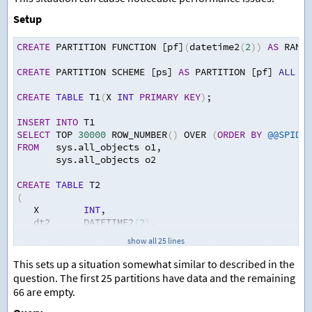
Setup
CREATE
 PARTITION FUNCTION [pf]
(
datetime2
(
2
))
AS
 RANGE
CREATE
 PARTITION SCHEME [ps] 
AS
 PARTITION [pf] 
ALL
 TO
CREATE
TABLE
 T1
(
X 
INT
PRIMARY
KEY
)
;
INSERT
INTO
 T1
SELECT
 TOP 
30000
 ROW_NUMBER
()
 OVER 
(
ORDER
BY
@@SPID
)
FROM
   sys.all_objects o1
,
       sys.all_objects o2
CREATE
TABLE
 T2
(
   X        
INT
,
   dt2      DATETIME2
(
2
)
,
   OtherCol 
CHAR
(
100
)
,
show all 25 lines
PRIMARY
KEY
(
X
,
 dt2
)
ON
 ps
(
dt2
)
)
;
This sets up a situation somewhat similar to described in the
question. The first 25 partitions have data and the remaining
INSERT
INTO
 T2 
(
X
,
 dt2
)
66 are empty.
SELECT
 TOP 
21474836
 ROW_NUMBER
()
 OVER 
(
ORDER
BY
@@SPI
                    DATEADD
(
MILLISECOND
,
100
*
 ROW_NU