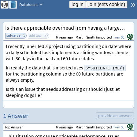
Databases
Is there appreciable overhead from having a large proportion of empty table partitions in SQL Server?
sql-server
add tag
6 years ago
Martin Smith (imported
from SE
)
I recently inherited a project using partitioning on date where
a daily scheduled task implements a sliding window scheme
with 30 days in the past and 60 future dates.
In reality the data that is inserted uses
SYSUTCDATETIME()
for the partitioning column so the 60 future partitions are
always empty.
Is this an issue that needs addressing or should I just let
sleeping dogs lie?
1 Answer
provide an answer
Top Answer
6 years ago
Martin Smith (imported
from SE
)
This situation
can
cause noticeable performance issues.