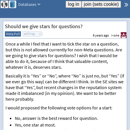
Databases
Should we give stars for questions?
add tag
Meta Poll
6 years ago
i-one
Once a while I feel that I want to tick the star on a question,
but this is not allowed currently for non-Meta questions. Are
we going to give stars for questions? I wish that I would be
able to do it, because of I think that valuable content,
whatever it is, deserves stars.
Basically it is “Yes” or “No”, where “No” is just no, but “Yes” (if
we ever go this way) can be different I think. In the SE sites we
have that “Yes”, but recent changes in the reputation system
made it imbalanced (in my opinion). We want to be better
here probably.
I would proposed the following vote options for a start:
No, answer is the best reward for question.
Yes, one star at most.