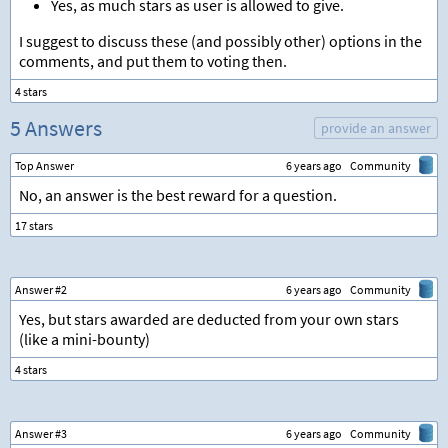
Yes, as much stars as user is allowed to give.
I suggest to discuss these (and possibly other) options in the
comments, and put them to voting then.
5 Answers
provide an answer
Top Answer
6 years ago
Community
No, an answer is the best reward for a question.
Answer #2
6 years ago
Community
Yes, but stars awarded are deducted from your own stars
(like a mini-bounty)
Answer #3
6 years ago
Community