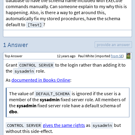
database to have the schema name included with EXECute
commands manually. Can someone explain to my why this is
happening. Also, is there a way to get around this,
automatically fix my stored procedures, have the schema
default to
?
[Test]
1 Answer
provide an answer
Top Answer
12 years ago
Paul White (imported
from SE
)
Grant
to the login rather than adding it to
CONTROL SERVER
the
role.
sysadmin
As
documented in Books Online
:
The value of
is ignored if the user is a
DEFAULT_SCHEMA
member of the
sysadmin
fixed server role. All members of
the
sysadmin
fixed server role have a default schema of
dbo
.
gives the same rights
as
but
CONTROL SERVER
sysadmin
without this side-effect.