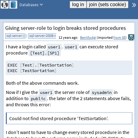
Databases
Giving server-role to login breaks stored procedures
sql-server
sql-server-2008-r2
add tag
12 years ago
BenVlodgi
(imported
from SE
)
I have a login called
.
can execute stored
user1
user1
procedure
[Test].[SP1]
EXEC 
[
Test
]
.
[
TestSortation
]
EXEC 
[
TestSortation
]
Both of the above commands work.
Now if I give the
the server role of
in
user1
sysadmin
addition to
. the later of the 2 statements above fails,
public
and throws this error:
Could not find stored procedure ‘TestSortation’.
I don’t want to have to change every stored procedure in the