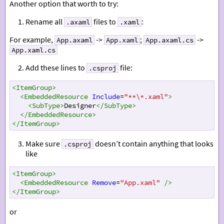
Another option that worth to try:
Rename all
files to
:
.axaml
.xaml
For example,
->
;
->
App.axaml
App.xaml
App.axaml.cs
App.xaml.cs
Add these lines to
file:
.csproj
<
ItemGroup
>
<
EmbeddedResource
Include
=
"**\*.xaml"
>
<
SubType
>
Designer
</
SubType
>
</
EmbeddedResource
>
</
ItemGroup
>
Make sure
doesn’t contain anything that looks
.csproj
like
<
ItemGroup
>
<
EmbeddedResource
Remove
=
"App.xaml"
/>
</
ItemGroup
>
or