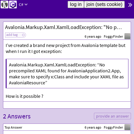
C#
Avalonia.Markup.Xaml.XamlLoadException: "No precompiled XAML found for
add tag
6 years ago
FoggyFinder
I’ve created a brand new project from Avalonia template but
when I run it I got exception:
Avalonia.Markup.Xaml.XamlLoadException: “No
precompiled XAML found for AvaloniaApplication2.App,
make sure to specify x:Class and include your XAML file as
AvaloniaResource”
How is it possible ?
2 Answers
provide an answer
Top Answer
6 years ago
FoggyFinder