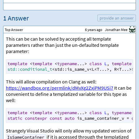
1 Answer
provide an answer
Top Answer
6 years ago
Jonathan Mee
This can be can be solved by accepting all template
parameters rather than just the un-defaulted template
parameter:
template
<
template
<
typename
...
>
class
L
, 
template
<
t
std::conditional_t
<
std::is_same_v
<
L
<
T
...
>
, 
R
<
T
...
>>
, 
This will allow compilation on Clang as well:
https://wandbox.org/permlink/dMvXg2ZxjPM9USi7
It can be
convenient to define a templatized variable for this type as
well:
template
<
template
<
typename
...
>
class
L
, 
typename
T
>
static
constexpr
const
auto
is_same_container_v
=
dec
Strangely Visual Studio will only allow my updated version of
if it is accessed through the templatized
IsSameContainer