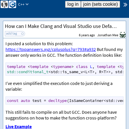
C++
How can I Make Clang and Visual Studio use Defaulted Template Arguments
add tag
6 years ago
Jonathan Mee
I posted a solution to this problem:
https://topanswers.xyz/cplusplus?q=793#a932
But found my
answer only works in GCC. The function definition looks like:
template
<
template
<
typename
>
class
L
, 
template
<
type
std::conditional_t
<
std::is_same_v
<
L
<
T
>
, 
R
<
T
>>
, 
std::t
I’ve even simplified the execution code to just deriving a
variable:
const
auto
test
=
decltype
(
IsSameContainer
<
std::vecto
This still fails to compile on all but GCC. Does anyone have
suggestions on how to make the function cross-platform?
Live Example