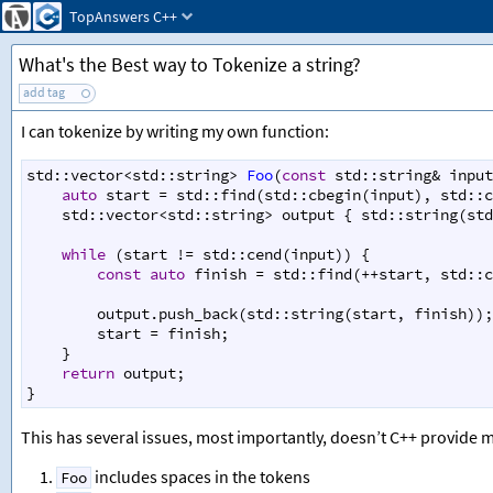
TopAnswers
C++
What's the Best way to Tokenize a string?
add tag
I can tokenize by writing my own function:
std::vector
<
std::string
>
Foo
(
const
std::string
&
input
auto
start
=
std::find
(
std::cbegin
(
input
), 
std::c
std::vector
<
std::string
>
output
 { 
std::string
(
std
while
 (
start
!=
std::cend
(
input
)) {
const
auto
finish
=
std::find
(
++
start
, 
std::c
output
.
push_back
(
std::string
(
start
, 
finish
));
start
=
finish
;
    }
return
output
;
}
This has several issues, most importantly, doesn’t C++ provide m
includes spaces in the tokens
Foo