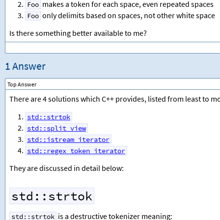
makes a token for each space, even repeated spaces
Foo
only delimits based on spaces, not other white space
Foo
Is there something better available to me?
1 Answer
Top Answer
There are 4 solutions which C++ provides, listed from least to mo
std::strtok
std::split_view
std::istream_iterator
std::regex_token_iterator
They are discussed in detail below:
std::strtok
is a destructive tokenizer meaning:
std::strtok