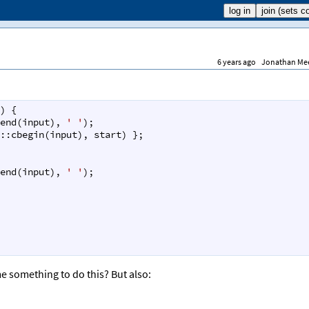
6 years ago
Jonathan Me
) {
end
(
input
), 
' '
);
::cbegin
(
input
), 
start
) };
end
(
input
), 
' '
);
e something to do this? But also: