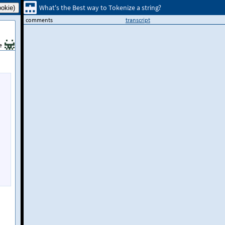
What's the Best way to Tokenize a string?
comments
transcript
e