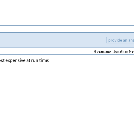
provide an an
6 years ago
Jonathan Me
st expensive at run time: