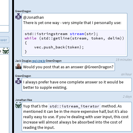
GreenDragon
@Jonathan
There is yet one way - very simple that I personally use:
std::istringstream
stream
(
str
); 
while
 (
std::getline
(
stream
, 
token
, 
delim
))
swer
{
vec
.
push_back
(
token
);
e
}
19 minutes
Jack Douglas
replying to
GreenDragon
Would you post that as an answer @GreenDragon?
an hour
GreenDragon
I always prefer have one complete answer so it would be
better to supple existing.
2 days
Jonathan Mee
Yup that’s the
method. As
std::istream_iterator
mentioned it can be in the more expensive half, but it’s also
really easy to use. If you’re dealing with user input, this cost
increase will almost always be absorbed into the cost of
reading the input.