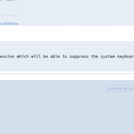
in Urdu
in Malayalam
 all 44 lines
 in Marathi
 "[", "]" needed for denoting phonetic symbols
in Bangla
ession
which
will
be
able
to
suppress
the
system
keyboar
in Urdu
provide an an
in Marathi
al mark, nasalisation mark
nd