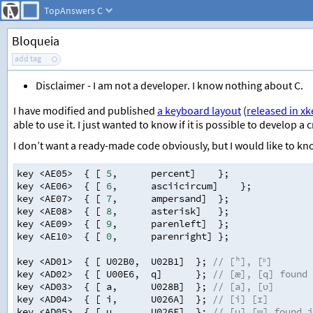
TopAnswers
C
Bloqueia
add tag
Disclaimer - I am not a developer. I know nothing about C.
I have modified and published
a keyboard layout
(
released in x
able to use it. I just wanted to know if it is possible to develop 
I don’t want a ready-made code obviously, but I would like to kno
key
<
AE05
>
{ [
5
,
percent
]
};
key
<
AE06
>
{ [
6
,
asciicircum
] 
};
key
<
AE07
>
{ [
7
,
ampersand
]
};
key
<
AE08
>
{ [
8
,
asterisk
]
};
key
<
AE09
>
{ [
9
,
parenleft
]
};
key
<
AE10
>
{ [
0
,
parenright
]
};
key
<
AD01
>
{ [
U02B0
,
U02B1
]
}; 
// [ʰ], [ʱ]
key
<
AD02
>
{ [
U00E6
,
q
]
}; 
// [æ], [q] found 
key
<
AD03
>
{ [
a
,
U028B
]
}; 
// [a], [ʋ]
key
<
AD04
>
{ [
i
,
U026A
]
}; 
// [i] [ɪ]
key
<
AD05
>
{ [
u
,
U026F
]
}; 
// [u] [ɯ] found i