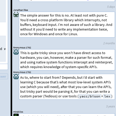
5 days
Jonathan Mee
The simple answer for this is no. At least not with pure C.
You’d need a cross platform library which interrupts, not
buffers, keyboard input. I’m not aware of such a library. And
without it you’d need to write any implementation twice,
once for Windows and once for Linux.
2 months
Anonymous 1762
d
when
desired
and
stop
my
keyboard
when
not
necessary
.
This is quite tricky since you won’t have direct access to
hardware, you can, however, make a parser for such format,
and using native system functions intercept and reinterpret,
which requires knowledge of system-specific API’s.
Anonymous 1762
swer
As to, where to start from? Depends, but I’d start with
learning C because that’s what most low-level system API’s
use (which you will need), after that you can learn the API’s,
but tricky part would be parsing it, for that you can write a
custom parser (Tedious) or use tools (
+
)
yacc/bison
lex
3 years
mirabilos