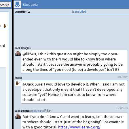
Bloqueia
comments
transcript
न
not
Jack Douglas
@निरंजन, I think this question might be simply too open-
ended even with the “I would like to know from where
should I start”, because the answer is probably going to be
along the lines of “you need (to be) a developer”, isn’t it?
an hour
निरंजन
@Jack Sure. I would love to develop it. When I said I am not
a developer, that only meant that I haven’t developed any
software “yet”. Hence I am curious to know from where
should I start.
12 hours
Jack Douglas
replying to
निरंजन
But if you don’t know C and want to learn, isn’t the answer
to ‘where should I start’ just 'at the beginning? For example
with a good tutorial:
https://www.learn-c.org/