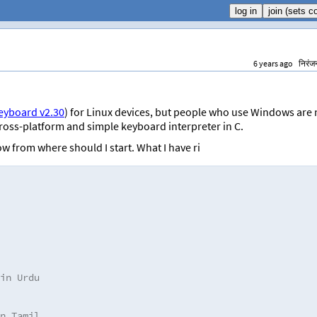
6 years ago
निरंज
keyboard v2.30
) for Linux devices, but people who use Windows are 
a cross-platform and simple keyboard interpreter in C.
w from where should I start. What I have ri
in Urdu
n Tamil