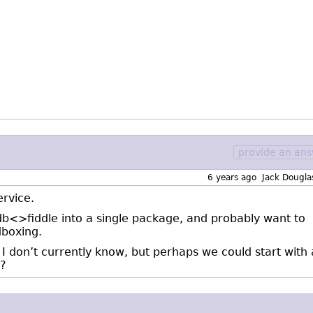
provide an an
6 years ago
Jack Dougla
ervice.
db<>fiddle into a single package, and probably want to
boxing.
I don’t currently know, but perhaps we could start with
g?