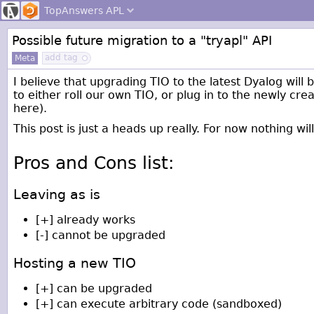
TopAnswers
APL
Possible future migration to a "tryapl" API
add tag
Meta
I believe that upgrading TIO to the latest Dyalog will
to either roll our own TIO, or plug in to the newly cre
here).
This post is just a heads up really. For now nothing wi
Pros and Cons list:
Leaving as is
[+] already works
[-] cannot be upgraded
Hosting a new TIO
[+] can be upgraded
[+] can execute arbitrary code (sandboxed)