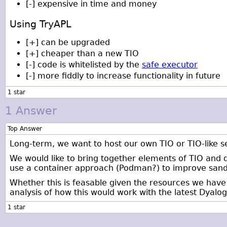
[-] expensive in time and money
Using TryAPL
[+] can be upgraded
[+] cheaper than a new TIO
[-] code is whitelisted by the
safe executor
[-] more fiddly to increase functionality in future
1 Answer
Top Answer
Long-term, we want to host our own TIO or TIO-like s
We would like to bring together elements of TIO and 
use a container approach (Podman?) to improve sand
Whether this is feasable given the resources we have 
analysis of how this would work with the latest Dyalo