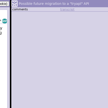
Possible future migration to a "tryapl" API
comments
transcript
P
ry
g