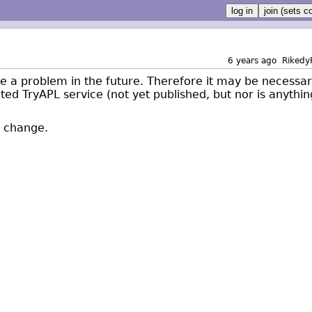
6 years ago
Rikedy
 be a problem in the future. Therefore it may be necessa
ated TryAPL service (not yet published, but nor is anythin
ll change.