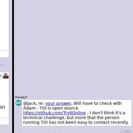
swer
s
RikedyP
@Jack, re:
your answer
, Will have to check with
 an
Adam - TIO is open source
https://github.com/TryItOnline
- I don’t think it’s a
technical challenge, but more that the person
running TIO has not been easy to contact recently.
2 days